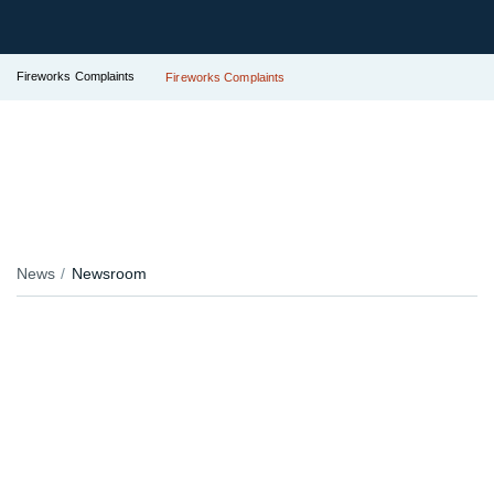
Fireworks Complaints
Fireworks Complaints
News
Newsroom