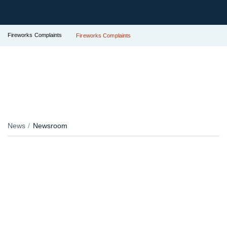
Fireworks Complaints
Fireworks Complaints
News
Newsroom