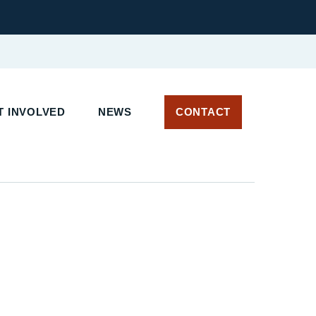
T INVOLVED
NEWS
CONTACT