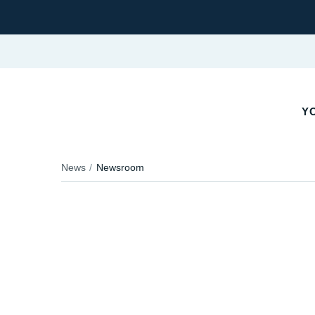
Y
News
Newsroom