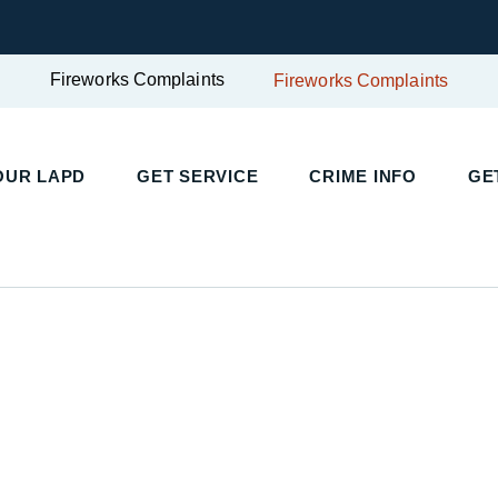
Fireworks Complaints
Fireworks Complaints
OUR LAPD
GET SERVICE
CRIME INFO
GE