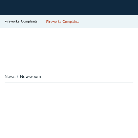
Fireworks Complaints
Fireworks Complaints
News
Newsroom