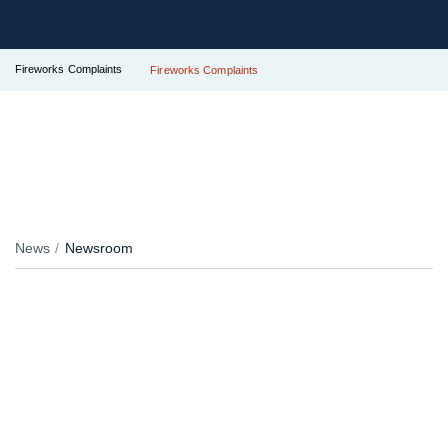
Fireworks Complaints
Fireworks Complaints
News
Newsroom