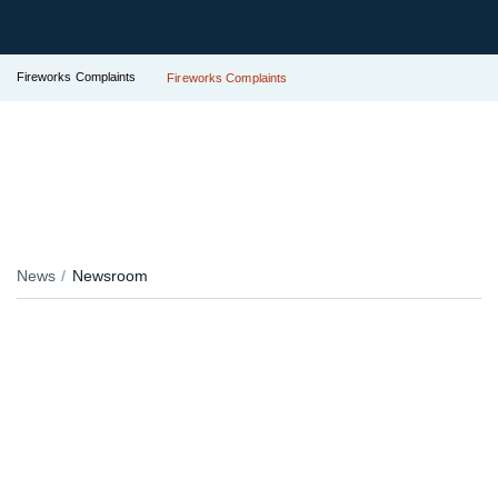
Fireworks Complaints
Fireworks Complaints
News
Newsroom