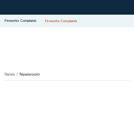
Fireworks Complaints
Fireworks Complaints
News
Newsroom