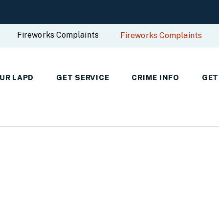
Fireworks Complaints
Fireworks Complaints
UR LAPD
GET SERVICE
CRIME INFO
GET