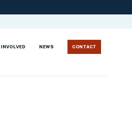
 INVOLVED
NEWS
CONTACT