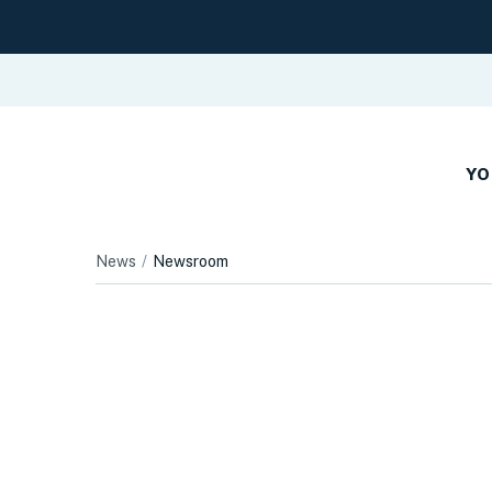
YO
News
Newsroom