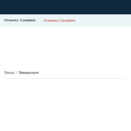
Fireworks Complaints
Fireworks Complaints
News
Newsroom