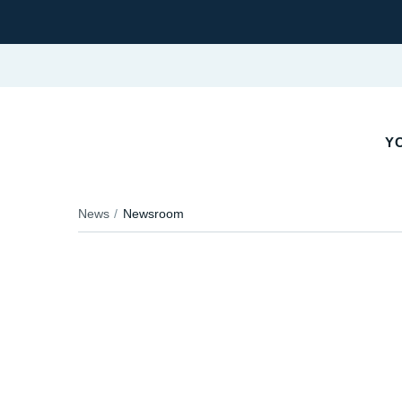
YO
News
Newsroom