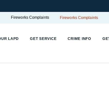
Fireworks Complaints
Fireworks Complaints
UR LAPD
GET SERVICE
CRIME INFO
GET