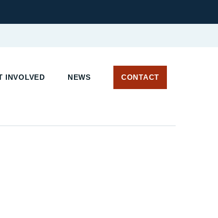
 INVOLVED
NEWS
CONTACT