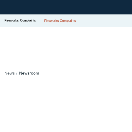
Fireworks Complaints
Fireworks Complaints
News
Newsroom