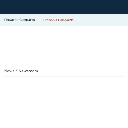
Fireworks Complaints
Fireworks Complaints
News
Newsroom