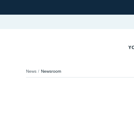
YO
News
Newsroom