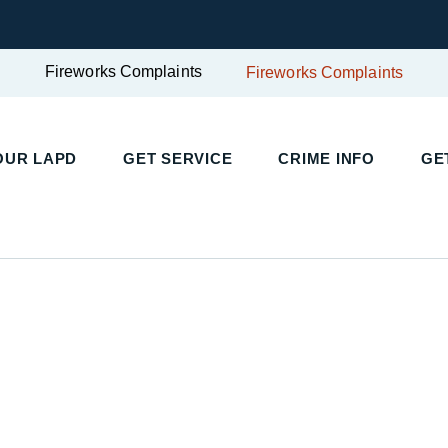
Fireworks Complaints
Fireworks Complaints
UR LAPD
GET SERVICE
CRIME INFO
GET