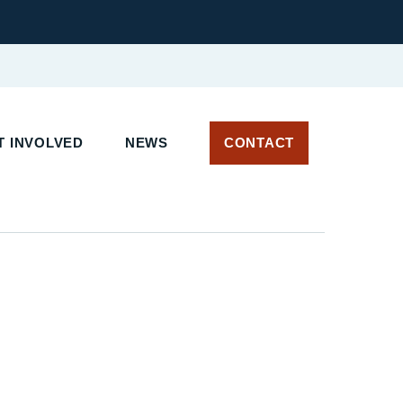
 INVOLVED
NEWS
CONTACT