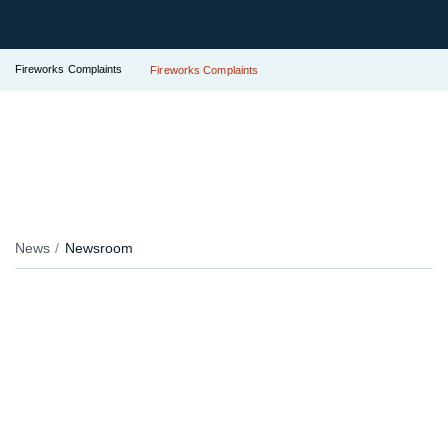
Fireworks Complaints
Fireworks Complaints
News
Newsroom