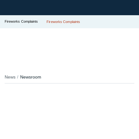
Fireworks Complaints
Fireworks Complaints
News
Newsroom