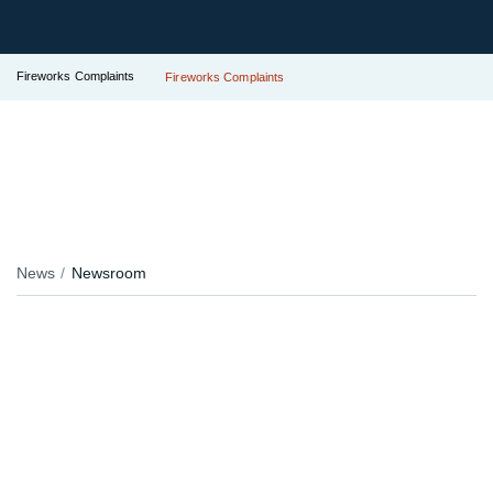
Fireworks Complaints
Fireworks Complaints
News
Newsroom