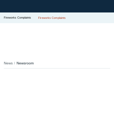
Fireworks Complaints
Fireworks Complaints
News
Newsroom