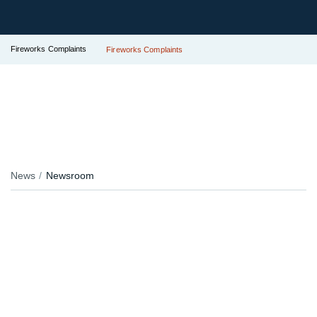
Fireworks Complaints
Fireworks Complaints
News
Newsroom