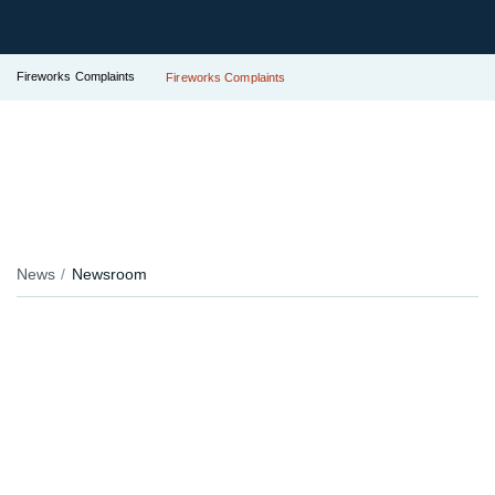
Fireworks Complaints
Fireworks Complaints
News
Newsroom