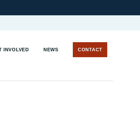
 INVOLVED
NEWS
CONTACT