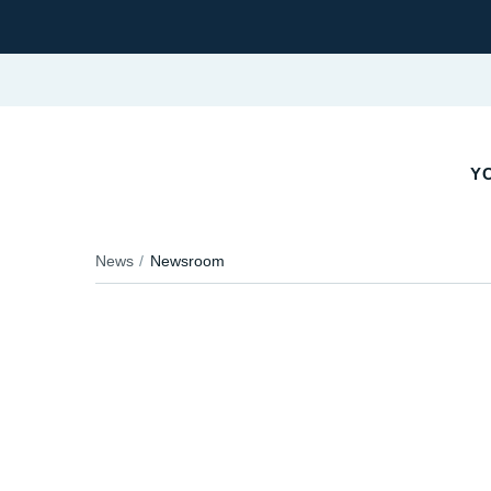
YO
News
Newsroom