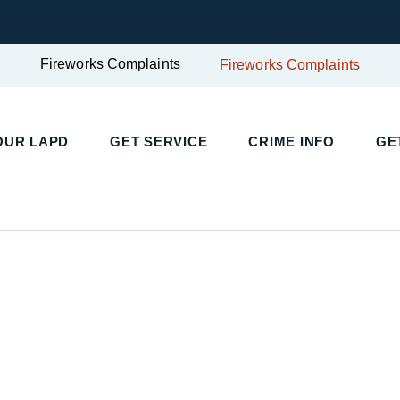
Fireworks Complaints
Fireworks Complaints
UR LAPD
GET SERVICE
CRIME INFO
GET