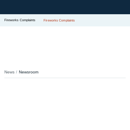
Fireworks Complaints
Fireworks Complaints
News
Newsroom