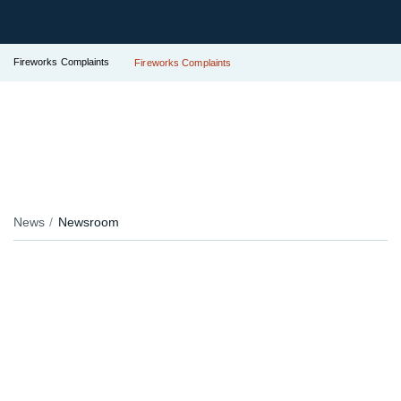
Fireworks Complaints
Fireworks Complaints
News
Newsroom