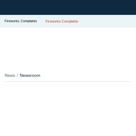
Fireworks Complaints
Fireworks Complaints
News
Newsroom