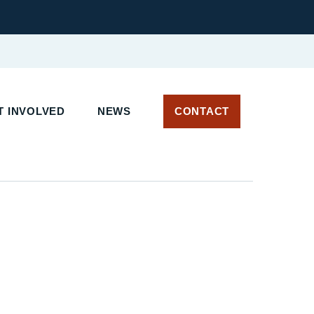
 INVOLVED
NEWS
CONTACT