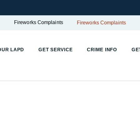
Fireworks Complaints
Fireworks Complaints
UR LAPD
GET SERVICE
CRIME INFO
GET