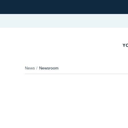
YO
News
Newsroom