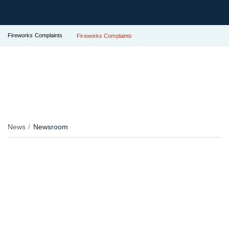
Fireworks Complaints
Fireworks Complaints
News
Newsroom