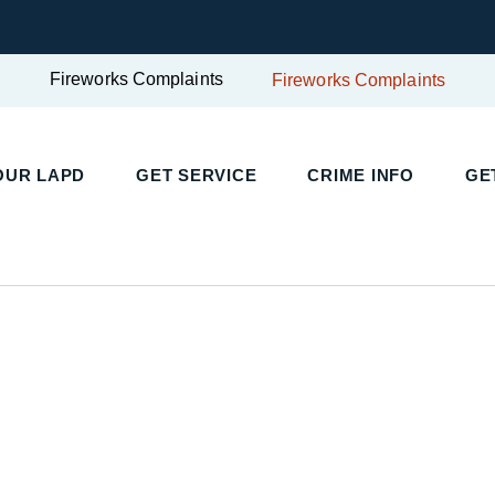
Fireworks Complaints
Fireworks Complaints
UR LAPD
GET SERVICE
CRIME INFO
GET