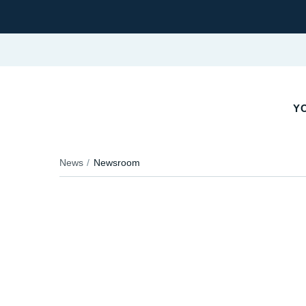
YO
News
Newsroom