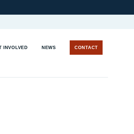
 INVOLVED
NEWS
CONTACT