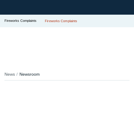
Fireworks Complaints
Fireworks Complaints
News
Newsroom