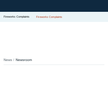
Fireworks Complaints
Fireworks Complaints
News
Newsroom