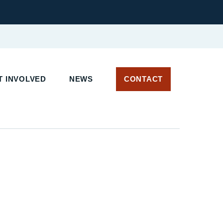
T INVOLVED
NEWS
CONTACT