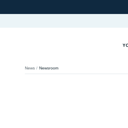
Y
News
Newsroom