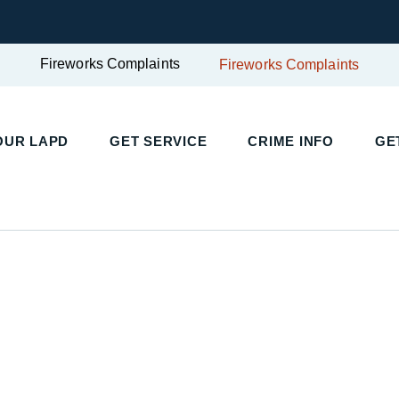
Fireworks Complaints
Fireworks Complaints
OUR LAPD
GET SERVICE
CRIME INFO
GE