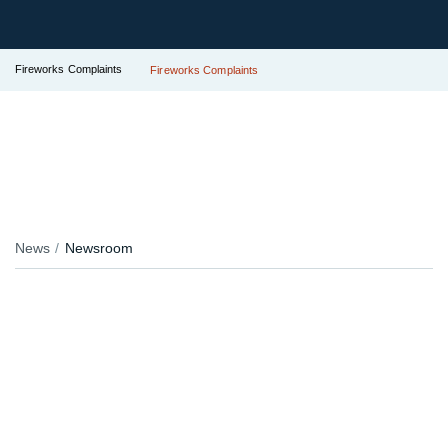
Fireworks Complaints
Fireworks Complaints
News
Newsroom