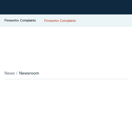
Fireworks Complaints
Fireworks Complaints
News
Newsroom