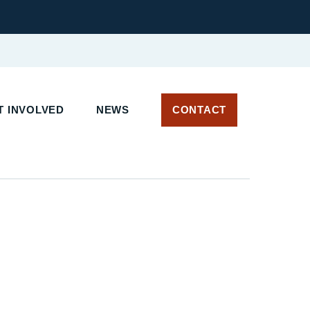
 INVOLVED
NEWS
CONTACT