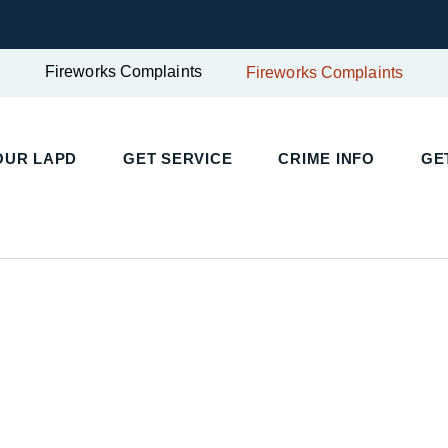
Fireworks Complaints
Fireworks Complaints
UR LAPD
GET SERVICE
CRIME INFO
GET