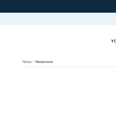
YO
News
Newsroom