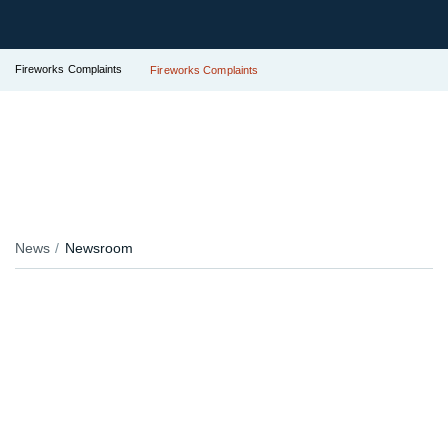
Fireworks Complaints
Fireworks Complaints
News
Newsroom