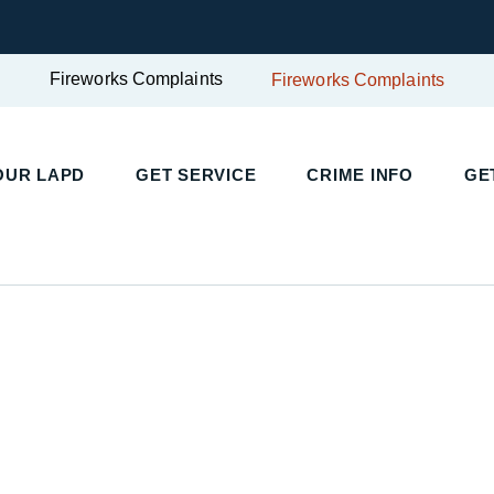
Fireworks Complaints
Fireworks Complaints
UR LAPD
GET SERVICE
CRIME INFO
GET