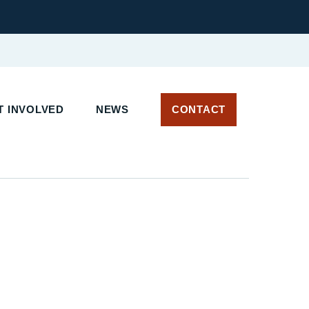
 INVOLVED
NEWS
CONTACT