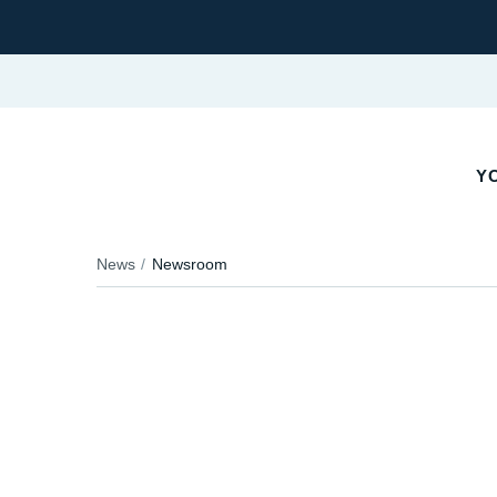
YO
News
Newsroom