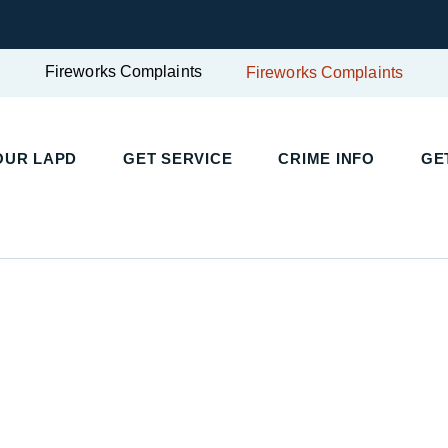
Fireworks Complaints
Fireworks Complaints
UR LAPD
GET SERVICE
CRIME INFO
GET