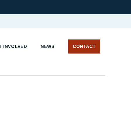
 INVOLVED
NEWS
CONTACT