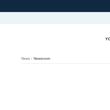
YO
News
Newsroom