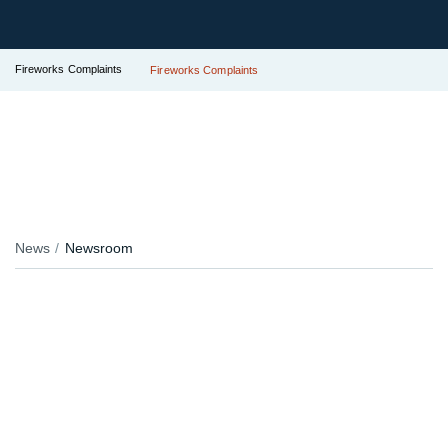
Fireworks Complaints
Fireworks Complaints
News
Newsroom