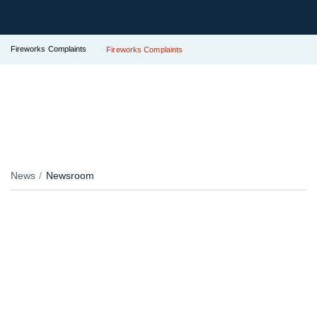
Fireworks Complaints
Fireworks Complaints
News
Newsroom