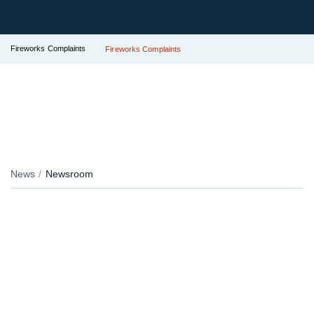
Fireworks Complaints
Fireworks Complaints
News
Newsroom