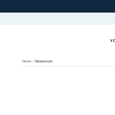
YO
News
Newsroom