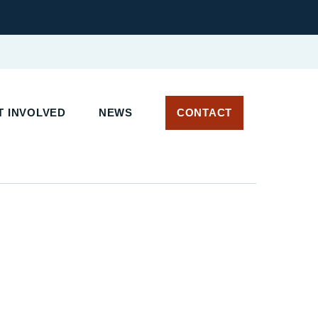
 INVOLVED
NEWS
CONTACT