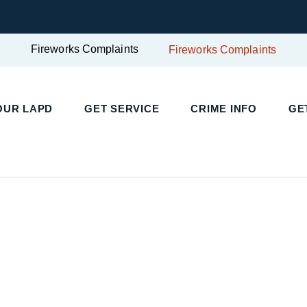
Fireworks Complaints
Fireworks Complaints
UR LAPD
GET SERVICE
CRIME INFO
GET