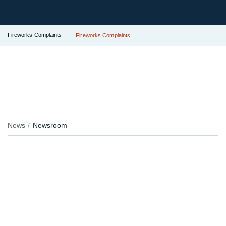
Fireworks Complaints
Fireworks Complaints
News
Newsroom