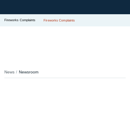
Fireworks Complaints
Fireworks Complaints
News
Newsroom