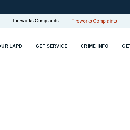
Fireworks Complaints
Fireworks Complaints
OUR LAPD
GET SERVICE
CRIME INFO
GE