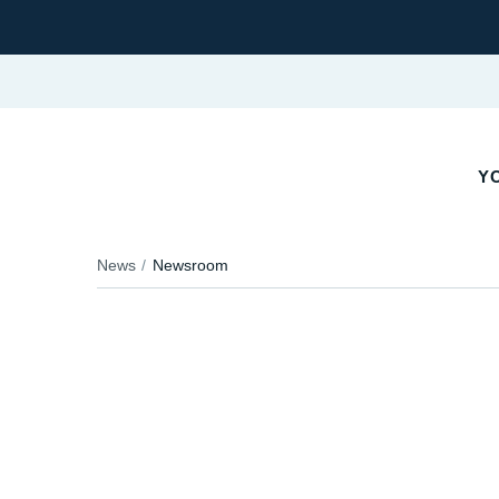
Y
News
Newsroom