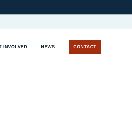
T INVOLVED
NEWS
CONTACT