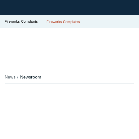
Fireworks Complaints
Fireworks Complaints
News
Newsroom