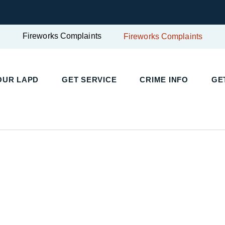
Fireworks Complaints
Fireworks Complaints
UR LAPD
GET SERVICE
CRIME INFO
GET