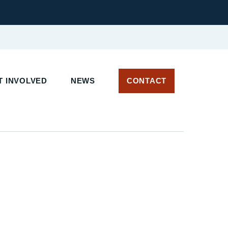
 INVOLVED
NEWS
CONTACT