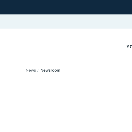
YO
News
Newsroom