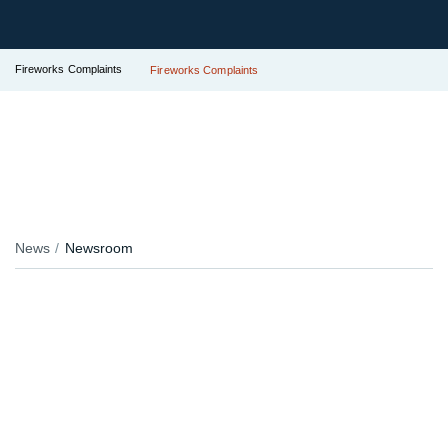
Fireworks Complaints
Fireworks Complaints
News
Newsroom