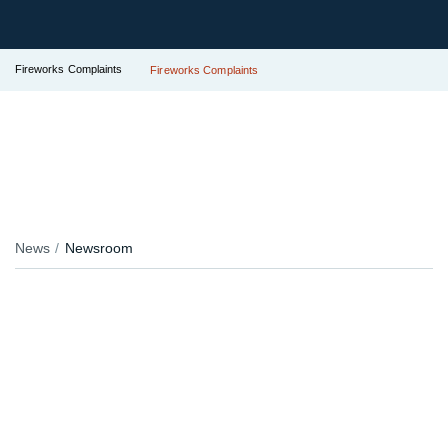
Fireworks Complaints
Fireworks Complaints
News
Newsroom