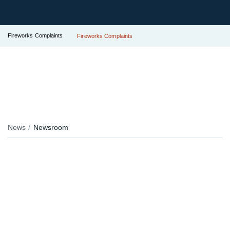
Fireworks Complaints
Fireworks Complaints
News
Newsroom