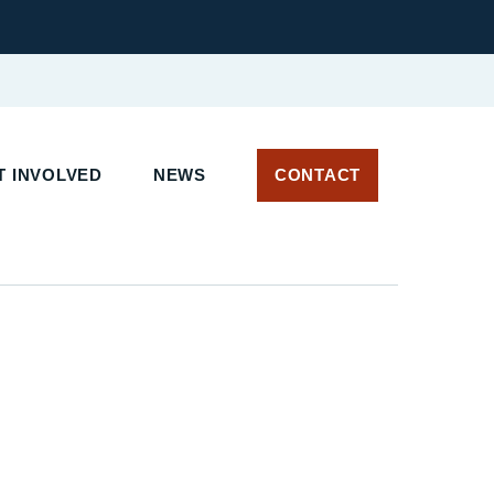
T INVOLVED
NEWS
CONTACT