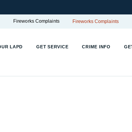
Fireworks Complaints
Fireworks Complaints
OUR LAPD
GET SERVICE
CRIME INFO
GE