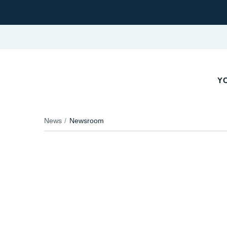
Y
News
Newsroom