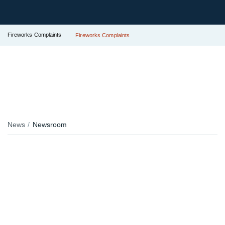
Fireworks Complaints
Fireworks Complaints
News
Newsroom