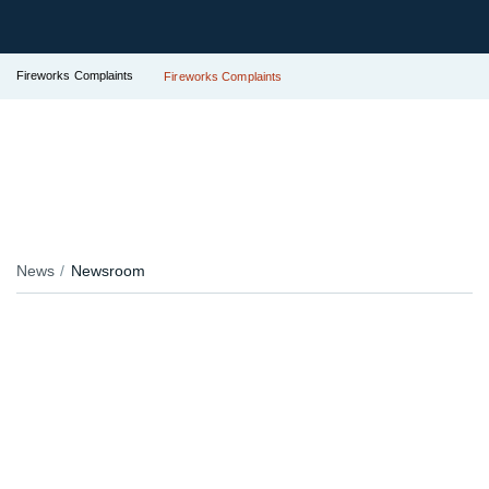
Fireworks Complaints
Fireworks Complaints
News
Newsroom